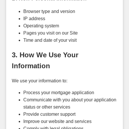
Browser type and version
IP address
Operating system
Pages you visit on our Site
Time and date of your visit
3. How We Use Your
Information
We use your information to:
Process your mortgage application
Communicate with you about your application
status or other services
Provide customer support
Improve our website and services
Comply with legal obligations