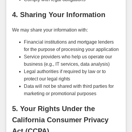
4. Sharing Your Information
We may share your information with:
Financial institutions and mortgage lenders
for the purpose of processing your application
Service providers who help us operate our
business (e.g., IT services, data analysis)
Legal authorities if required by law or to
protect our legal rights
Data will not be shared with third parties for
marketing or promotional purposes
5. Your Rights Under the
California Consumer Privacy
Act (CCPA)