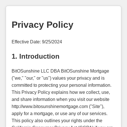
Privacy Policy
Effective Date: 9/25/2024
1. Introduction
BitOSunshine LLC DBA BitOSunshine Mortgage
("we," "our," or "us") values your privacy and is
committed to protecting your personal information.
This Privacy Policy explains how we collect, use,
and share information when you visit our website
http://www.bitosunshinemortgage.com ("Site"),
apply for a mortgage, or use any of our services.
This policy also outlines your rights under the