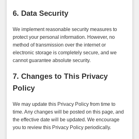
6. Data Security
We implement reasonable security measures to
protect your personal information. However, no
method of transmission over the internet or
electronic storage is completely secure, and we
cannot guarantee absolute security.
7. Changes to This Privacy
Policy
We may update this Privacy Policy from time to
time. Any changes will be posted on this page, and
the effective date will be updated. We encourage
you to review this Privacy Policy periodically.