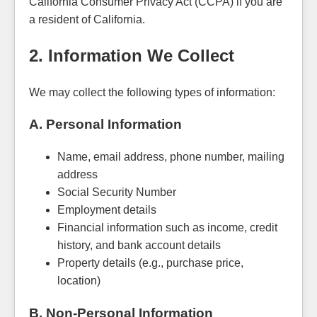
California Consumer Privacy Act (CCPA) if you are
a resident of California.
2. Information We Collect
We may collect the following types of information:
A. Personal Information
Name, email address, phone number, mailing
address
Social Security Number
Employment details
Financial information such as income, credit
history, and bank account details
Property details (e.g., purchase price,
location)
B. Non-Personal Information