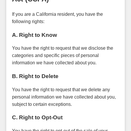
If you are a California resident, you have the
following rights:
A. Right to Know
You have the right to request that we disclose the
categories and specific pieces of personal
information we have collected about you.
B. Right to Delete
You have the right to request that we delete any
personal information we have collected about you,
subject to certain exceptions.
C. Right to Opt-Out
You have the right to opt-out of the sale of your