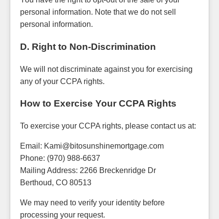
personal information. Note that we do not sell
personal information.
D. Right to Non-Discrimination
We will not discriminate against you for exercising
any of your CCPA rights.
How to Exercise Your CCPA Rights
To exercise your CCPA rights, please contact us at:
Email: Kami@bitosunshinemortgage.com
Phone: (970) 988-6637
Mailing Address: 2266 Breckenridge Dr
Berthoud, CO 80513
We may need to verify your identity before
processing your request.