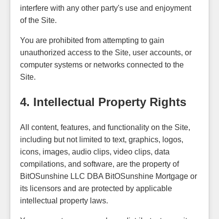
interfere with any other party's use and enjoyment
of the Site.
You are prohibited from attempting to gain
unauthorized access to the Site, user accounts, or
computer systems or networks connected to the
Site.
4. Intellectual Property Rights
All content, features, and functionality on the Site,
including but not limited to text, graphics, logos,
icons, images, audio clips, video clips, data
compilations, and software, are the property of
BitOSunshine LLC DBA BitOSunshine Mortgage or
its licensors and are protected by applicable
intellectual property laws.