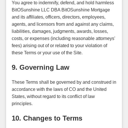
You agree to indemnify, defend, and hold harmless
BitOSunshine LLC DBA BitOSunshine Mortgage
and its affiliates, officers, directors, employees,
agents, and licensors from and against any claims,
liabilities, damages, judgments, awards, losses,
costs, or expenses (including reasonable attorneys'
fees) arising out of or related to your violation of
these Terms or your use of the Site.
9. Governing Law
These Terms shall be governed by and construed in
accordance with the laws of CO and the United
States, without regard to its conflict of law
principles.
10. Changes to Terms