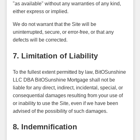
"as available" without any warranties of any kind,
either express or implied.
We do not warrant that the Site will be
uninterrupted, secure, or error-free, or that any
defects will be corrected.
7. Limitation of Liability
To the fullest extent permitted by law, BitOSunshine
LLC DBA BitOSunshine Mortgage shall not be
liable for any direct, indirect, incidental, special, or
consequential damages resulting from your use of
or inability to use the Site, even if we have been
advised of the possibility of such damages.
8. Indemnification