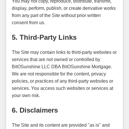
You may not copy, reproduce, distribute, transmit,
display, perform, publish, or create derivative works
from any part of the Site without prior written
consent from us.
5. Third-Party Links
The Site may contain links to third-party websites or
services that are not owned or controlled by
BitOSunshine LLC DBA BitOSunshine Mortgage.
We are not responsible for the content, privacy
policies, or practices of any third-party websites or
services. You access such websites or services at
your own risk.
6. Disclaimers
The Site and its content are provided "as is" and