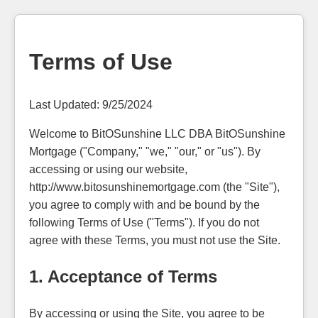
Terms of Use
Last Updated: 9/25/2024
Welcome to BitOSunshine LLC DBA BitOSunshine
Mortgage ("Company," "we," "our," or "us"). By
accessing or using our website,
http://www.bitosunshinemortgage.com (the "Site"),
you agree to comply with and be bound by the
following Terms of Use ("Terms"). If you do not
agree with these Terms, you must not use the Site.
1. Acceptance of Terms
By accessing or using the Site, you agree to be