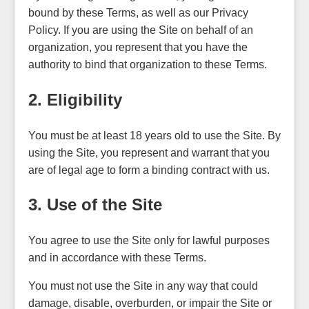
bound by these Terms, as well as our Privacy
Policy. If you are using the Site on behalf of an
organization, you represent that you have the
authority to bind that organization to these Terms.
2. Eligibility
You must be at least 18 years old to use the Site. By
using the Site, you represent and warrant that you
are of legal age to form a binding contract with us.
3. Use of the Site
You agree to use the Site only for lawful purposes
and in accordance with these Terms.
You must not use the Site in any way that could
damage, disable, overburden, or impair the Site or